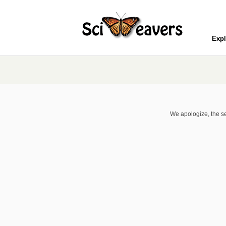
Expl
We apologize, the se