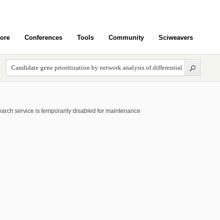
ore
Conferences
Tools
Community
Sciweavers
arch service is temporarily disabled for maintenance