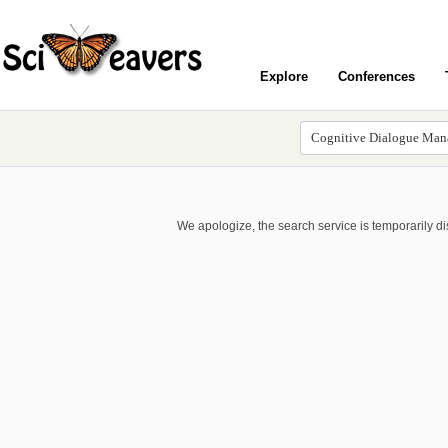
Explore
Conferences
We apologize, the search service is temporarily d