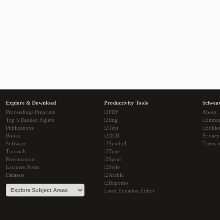
Explore & Download
Productivity Tools
Sciwea
Proceedings Preprints
i2PDF
About
Top 5 Ranked Papers
i2Img
Commu
Publications
i2Text
Cookie
Books
i2OCR
Privacy
Software
i2Symbol
Terms o
Tutorials
i2Type
Presentations
i2Speak
Lectures Notes
i2Style
Datasets
i2Arabic
i2Bopomo
Latex Equation Editor