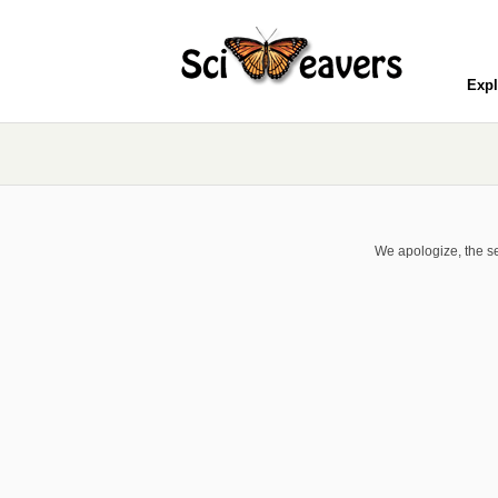
Expl
We apologize, the se