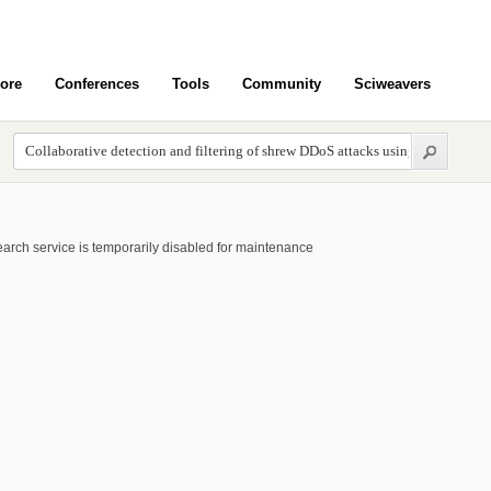
ore
Conferences
Tools
Community
Sciweavers
arch service is temporarily disabled for maintenance