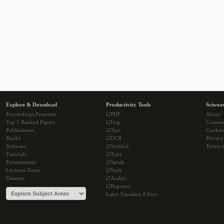
Explore & Download
Productivity Tools
Sciwea
Proceedings Preprints
i2PDF
About
Top 5 Ranked Papers
i2Img
Commu
Publications
i2Text
Cookie
Books
i2OCR
Privacy
Software
i2Symbol
Terms o
Tutorials
i2Type
Presentations
i2Speak
Lectures Notes
i2Style
Datasets
i2Arabic
i2Bopomo
Latex Equation Editor