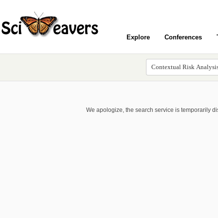
Explore
Conferences
We apologize, the search service is temporarily d