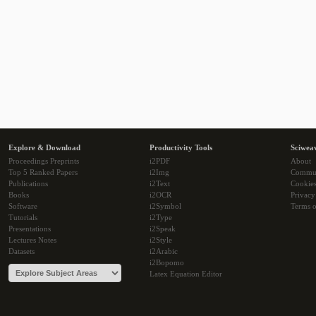
Explore & Download
Productivity Tools
Sciwea
Proceedings Preprints
i2PDF
About
Top 5 Ranked Papers
i2Img
Commu
Publications
i2Text
Cookie
Books
i2OCR
Privacy
Software
i2Symbol
Terms o
Tutorials
i2Type
Presentations
i2Speak
Lectures Notes
i2Style
Datasets
i2Arabic
i2Bopomo
Latex Equation Editor