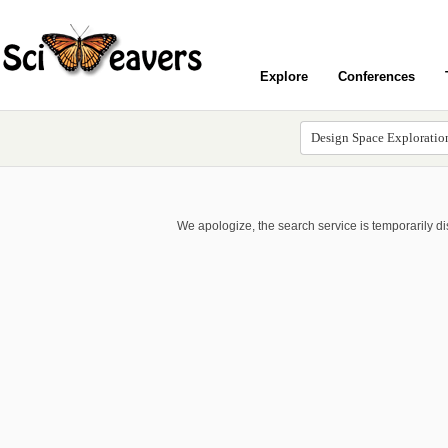
Explore
Conferences
We apologize, the search service is temporarily d