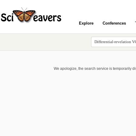
Explore
Conferences
We apologize, the search service is temporarily d