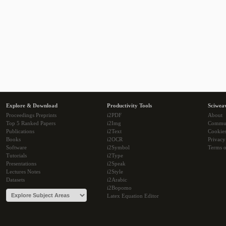
Explore & Download
Productivity Tools
Sciwea
Proceedings Preprints
i2PDF
About
Top 5 Ranked Papers
i2Img
Commu
Publications
i2Text
Cookie
Books
i2OCR
Privacy
Software
i2Symbol
Terms o
Tutorials
i2Type
Presentations
i2Speak
Lectures Notes
i2Style
Datasets
i2Arabic
i2Bopomo
Latex Equation Editor