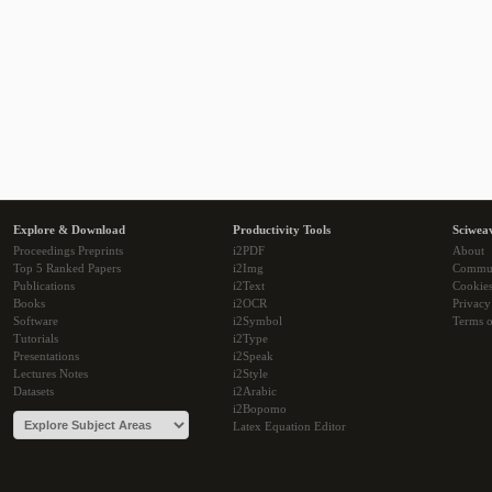
Explore & Download
Productivity Tools
Sciwea
Proceedings Preprints
i2PDF
About
Top 5 Ranked Papers
i2Img
Commu
Publications
i2Text
Cookie
Books
i2OCR
Privacy
Software
i2Symbol
Terms o
Tutorials
i2Type
Presentations
i2Speak
Lectures Notes
i2Style
Datasets
i2Arabic
i2Bopomo
Latex Equation Editor