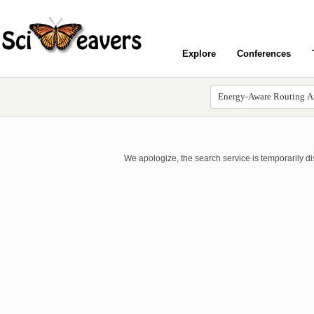
Explore
Conferences
We apologize, the search service is temporarily d