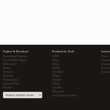
Explore & Download
Productivity Tools
Sciwea
Proceedings Preprints
i2PDF
About
Top 5 Ranked Papers
i2Img
Commu
Publications
i2Text
Cookie
Books
i2OCR
Privacy
Software
i2Symbol
Terms o
Tutorials
i2Type
Presentations
i2Speak
Lectures Notes
i2Style
Datasets
i2Arabic
i2Bopomo
Latex Equation Editor