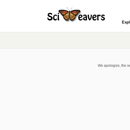
Expl
We apologize, the se