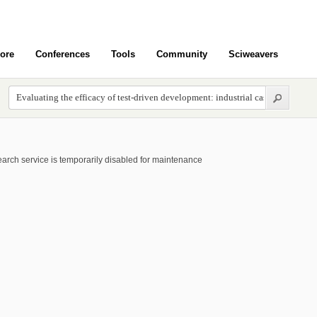
ore
Conferences
Tools
Community
Sciweavers
arch service is temporarily disabled for maintenance