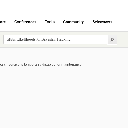
ore
Conferences
Tools
Community
Sciweavers
arch service is temporarily disabled for maintenance