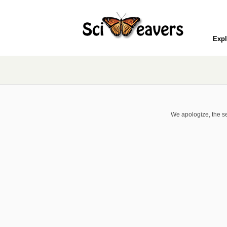
Expl
We apologize, the se