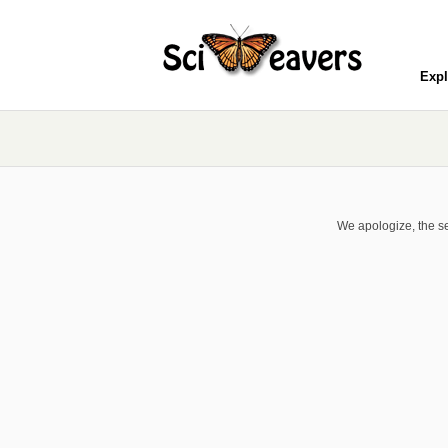
Expl
We apologize, the se