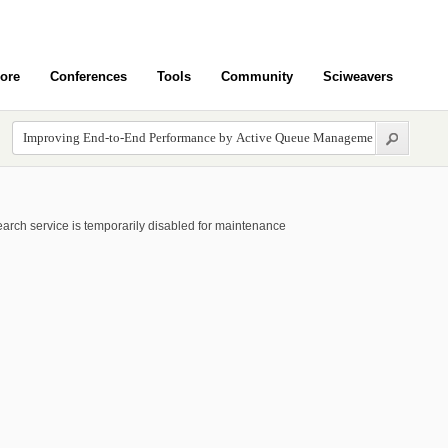
ore
Conferences
Tools
Community
Sciweavers
arch service is temporarily disabled for maintenance