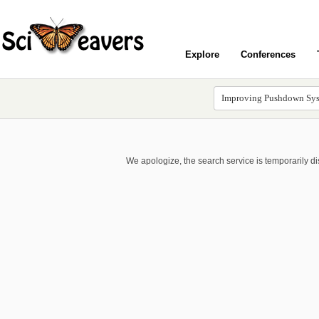
Explore
Conferences
We apologize, the search service is temporarily d