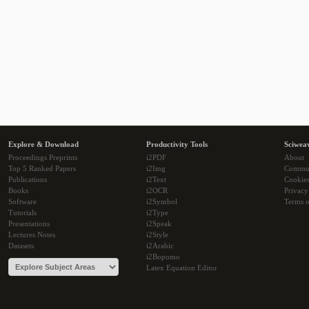
Explore & Download
Productivity Tools
Sciwea
Proceedings Preprints
i2PDF
About
Top 5 Ranked Papers
i2Img
Commu
Publications
i2Text
Cookie
Books
i2OCR
Privacy
Software
i2Symbol
Terms o
Tutorials
i2Type
Presentations
i2Speak
Lectures Notes
i2Style
Datasets
i2Arabic
i2Bopomo
Latex Equation Editor