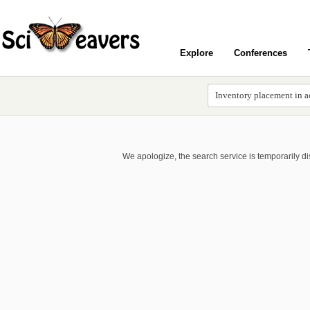
Explore
Conferences
We apologize, the search service is temporarily d