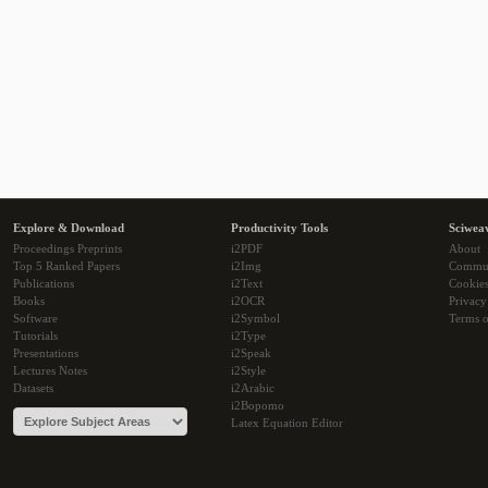
Explore & Download
Productivity Tools
Sciwea
Proceedings Preprints
i2PDF
About
Top 5 Ranked Papers
i2Img
Commu
Publications
i2Text
Cookie
Books
i2OCR
Privacy
Software
i2Symbol
Terms o
Tutorials
i2Type
Presentations
i2Speak
Lectures Notes
i2Style
Datasets
i2Arabic
i2Bopomo
Latex Equation Editor