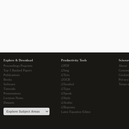
Explore & Download
Productivity Tools
Sciwea
Proceedings Preprints
i2PDF
About
Top 5 Ranked Papers
i2Img
Commu
Publications
i2Text
Cookie
Books
i2OCR
Privacy
Software
i2Symbol
Terms o
Tutorials
i2Type
Presentations
i2Speak
Lectures Notes
i2Style
Datasets
i2Arabic
i2Bopomo
Latex Equation Editor