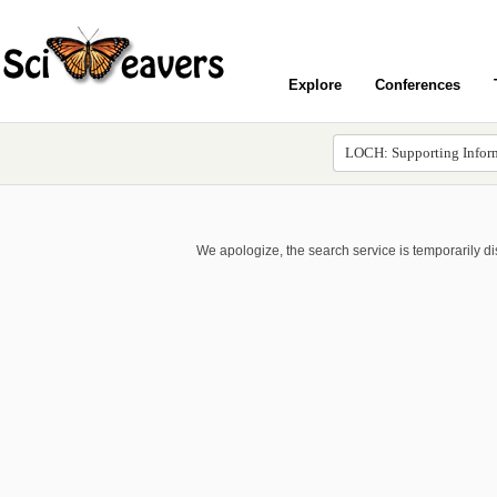
Explore
Conferences
We apologize, the search service is temporarily d