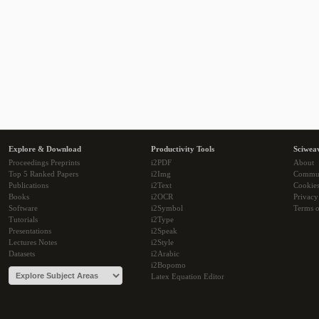
Explore & Download
Productivity Tools
Sciwea
Proceedings Preprints
i2PDF
About
Top 5 Ranked Papers
i2Img
Commu
Publications
i2Text
Cookie
Books
i2OCR
Privacy
Software
i2Symbol
Terms o
Tutorials
i2Type
Presentations
i2Speak
Lectures Notes
i2Style
Datasets
i2Arabic
i2Bopomo
Latex Equation Editor