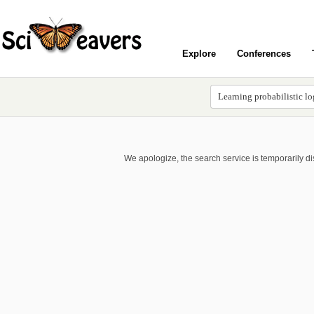
Explore
Conferences
We apologize, the search service is temporarily d