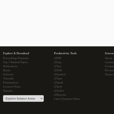
Explore & Download
Productivity Tools
Sciwea
Proceedings Preprints
i2PDF
About
Top 5 Ranked Papers
i2Img
Commu
Publications
i2Text
Cookie
Books
i2OCR
Privacy
Software
i2Symbol
Terms o
Tutorials
i2Type
Presentations
i2Speak
Lectures Notes
i2Style
Datasets
i2Arabic
i2Bopomo
Latex Equation Editor