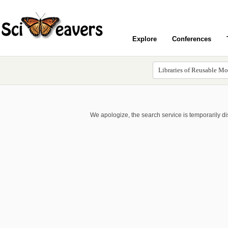
Explore
Conferences
We apologize, the search service is temporarily d