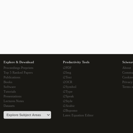
Explore & Download
Productivity Tools
Sciwea
Proceedings Preprints
i2PDF
About
Top 5 Ranked Papers
i2Img
Commu
Publications
i2Text
Cookie
Books
i2OCR
Privacy
Software
i2Symbol
Terms o
Tutorials
i2Type
Presentations
i2Speak
Lectures Notes
i2Style
Datasets
i2Arabic
i2Bopomo
Latex Equation Editor