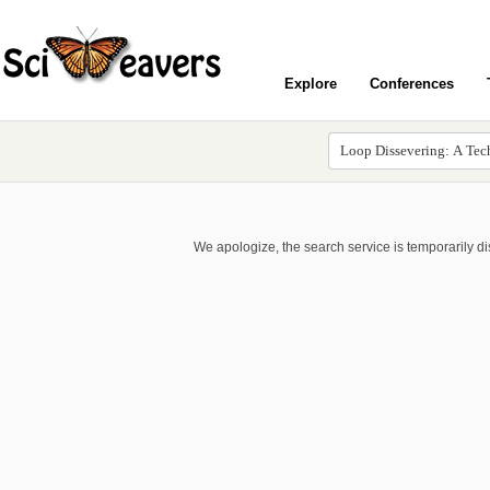
Explore
Conferences
We apologize, the search service is temporarily d