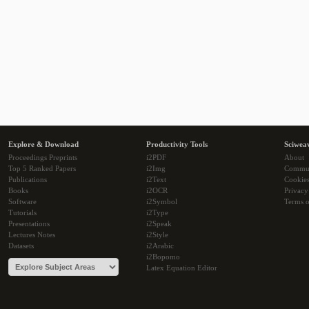
Explore & Download
Productivity Tools
Sciwea
Proceedings Preprints
i2PDF
About
Top 5 Ranked Papers
i2Img
Commu
Publications
i2Text
Cookie
Books
i2OCR
Privacy
Software
i2Symbol
Terms o
Tutorials
i2Type
Presentations
i2Speak
Lectures Notes
i2Style
Datasets
i2Arabic
i2Bopomo
Latex Equation Editor