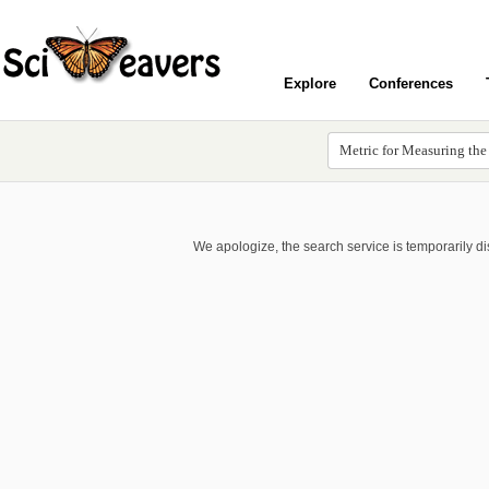
Explore
Conferences
We apologize, the search service is temporarily d