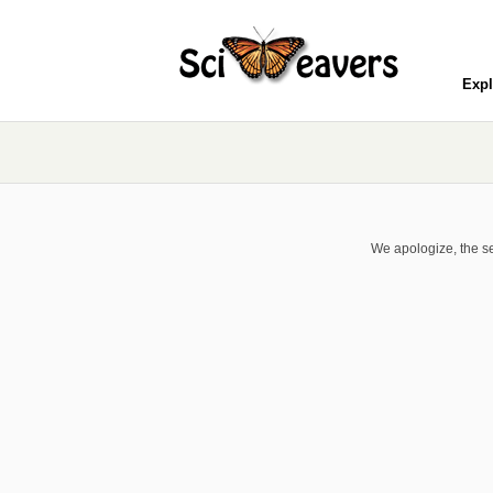
Expl
We apologize, the se