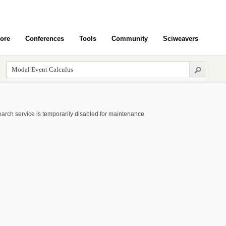
ore
Conferences
Tools
Community
Sciweavers
arch service is temporarily disabled for maintenance