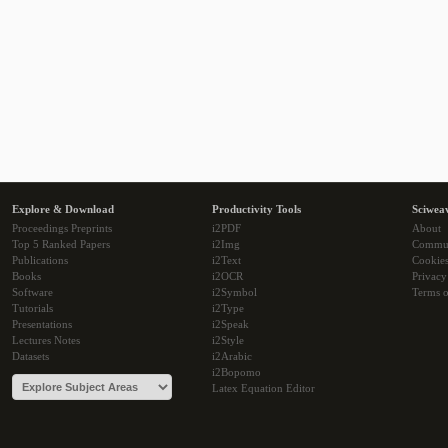
Explore & Download
Productivity Tools
Sciwea
Proceedings Preprints
i2PDF
About
Top 5 Ranked Papers
i2Img
Commu
Publications
i2Text
Cookie
Books
i2OCR
Privacy
Software
i2Symbol
Terms o
Tutorials
i2Type
Presentations
i2Speak
Lectures Notes
i2Style
Datasets
i2Arabic
i2Bopomo
Latex Equation Editor