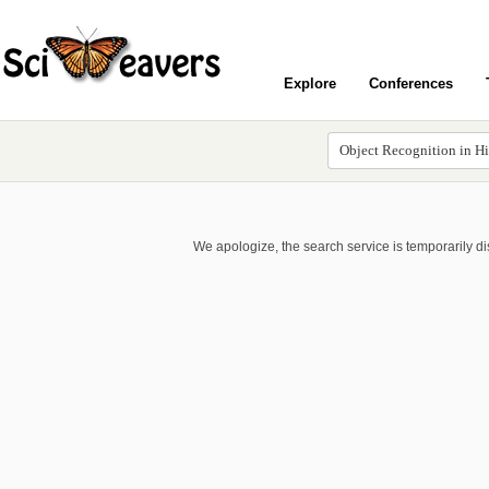
Explore
Conferences
We apologize, the search service is temporarily d