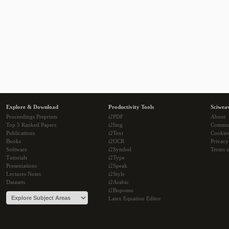
Explore & Download
Productivity Tools
Sciwea
Proceedings Preprints
i2PDF
About
Top 5 Ranked Papers
i2Img
Commu
Publications
i2Text
Cookie
Books
i2OCR
Privacy
Software
i2Symbol
Terms o
Tutorials
i2Type
Presentations
i2Speak
Lectures Notes
i2Style
Datasets
i2Arabic
i2Bopomo
Latex Equation Editor