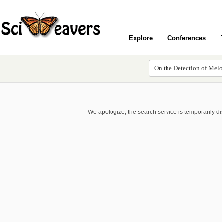
Explore
Conferences
We apologize, the search service is temporarily d