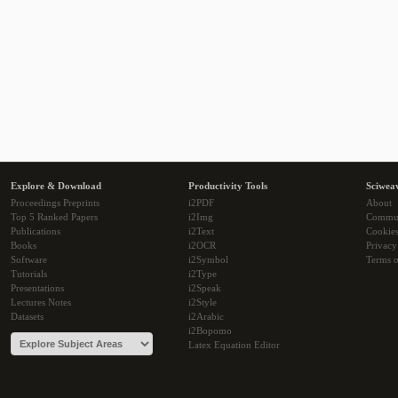
Explore & Download
Productivity Tools
Sciwea
Proceedings Preprints
i2PDF
About
Top 5 Ranked Papers
i2Img
Commu
Publications
i2Text
Cookie
Books
i2OCR
Privacy
Software
i2Symbol
Terms o
Tutorials
i2Type
Presentations
i2Speak
Lectures Notes
i2Style
Datasets
i2Arabic
i2Bopomo
Latex Equation Editor