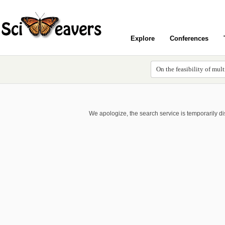
Explore
Conferences
We apologize, the search service is temporarily d