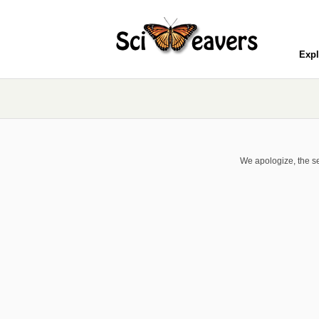
Expl
We apologize, the se