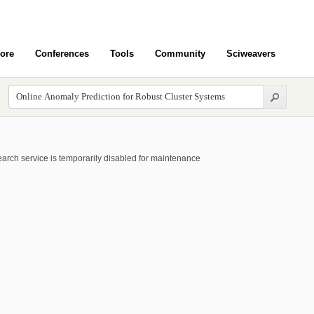
ore
Conferences
Tools
Community
Sciweavers
arch service is temporarily disabled for maintenance