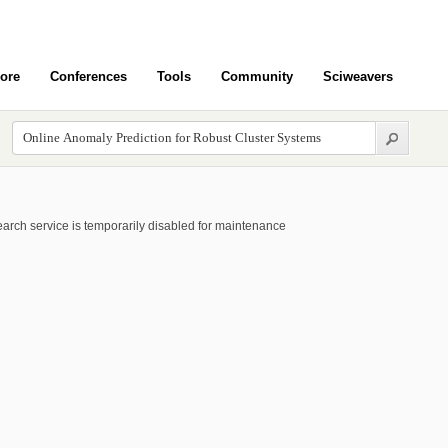
ore
Conferences
Tools
Community
Sciweavers
arch service is temporarily disabled for maintenance