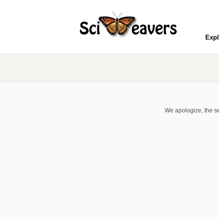
Expl
We apologize, the se