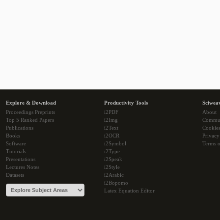
Explore & Download
Productivity Tools
Sciwea
Proceedings Preprints
i2PDF
About
Top 5 Ranked Papers
i2Img
Commu
Publications
i2Text
Cookie
Books
i2OCR
Privacy
Software
i2Symbol
Terms o
Tutorials
i2Type
Presentations
i2Speak
Lectures Notes
i2Style
Datasets
i2Arabic
i2Bopomo
Latex Equation Editor