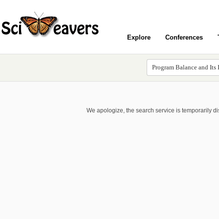
Explore
Conferences
We apologize, the search service is temporarily d