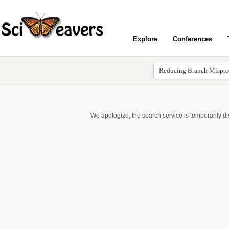
Explore
Conferences
We apologize, the search service is temporarily d