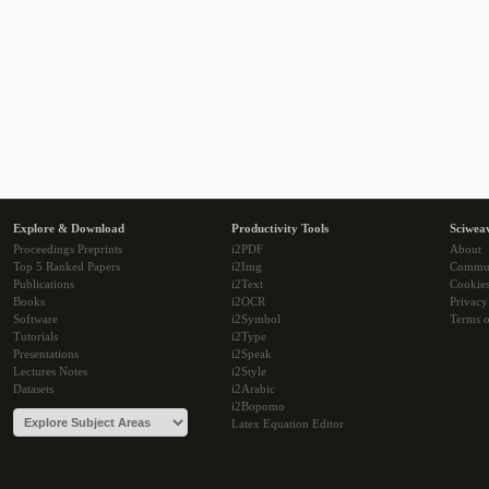
Explore & Download
Productivity Tools
Sciwea
Proceedings Preprints
i2PDF
About
Top 5 Ranked Papers
i2Img
Commu
Publications
i2Text
Cookie
Books
i2OCR
Privacy
Software
i2Symbol
Terms o
Tutorials
i2Type
Presentations
i2Speak
Lectures Notes
i2Style
Datasets
i2Arabic
i2Bopomo
Latex Equation Editor