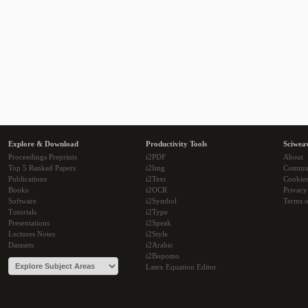
Explore & Download
Productivity Tools
Sciwea
Proceedings Preprints
i2PDF
About
Top 5 Ranked Papers
i2Img
Commu
Publications
i2Text
Cookie
Books
i2OCR
Privacy
Software
i2Symbol
Terms o
Tutorials
i2Type
Presentations
i2Speak
Lectures Notes
i2Style
Datasets
i2Arabic
i2Bopomo
Latex Equation Editor