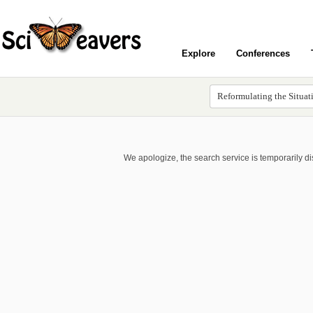
Explore
Conferences
We apologize, the search service is temporarily d