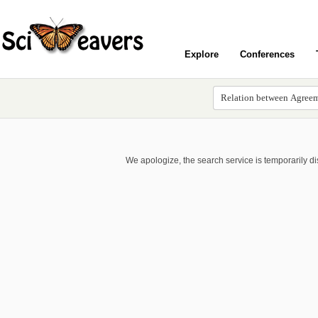
Explore
Conferences
We apologize, the search service is temporarily d