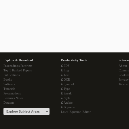
Explore & Download
Productivity Tools
Sciwea
Proceedings Preprints
i2PDF
About
Top 5 Ranked Papers
i2Img
Commu
Publications
i2Text
Cookie
Books
i2OCR
Privacy
Software
i2Symbol
Terms o
Tutorials
i2Type
Presentations
i2Speak
Lectures Notes
i2Style
Datasets
i2Arabic
i2Bopomo
Latex Equation Editor