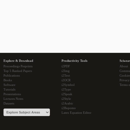
Explore & Download
Productivity Tools
Sciwea
Proceedings Preprints
i2PDF
About
Top 5 Ranked Papers
i2Img
Commu
Publications
i2Text
Cookie
Books
i2OCR
Privacy
Software
i2Symbol
Terms o
Tutorials
i2Type
Presentations
i2Speak
Lectures Notes
i2Style
Datasets
i2Arabic
i2Bopomo
Latex Equation Editor