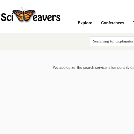
Explore
Conferences
We apologize, the search service is temporarily d