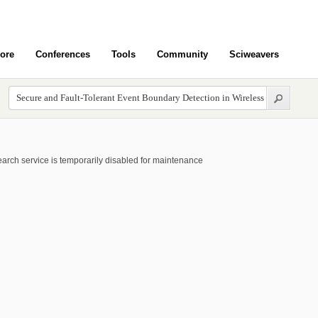
ore
Conferences
Tools
Community
Sciweavers
arch service is temporarily disabled for maintenance