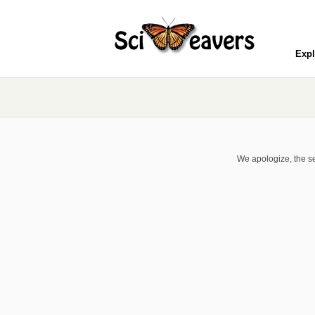
Expl
We apologize, the se