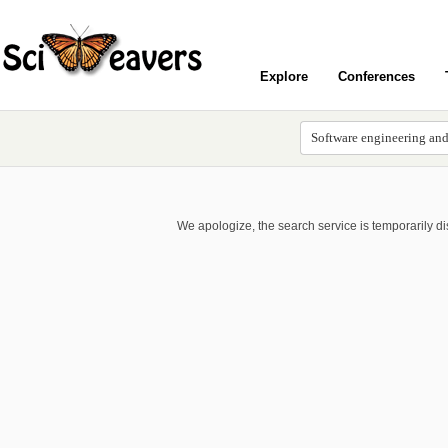
Explore
Conferences
We apologize, the search service is temporarily d