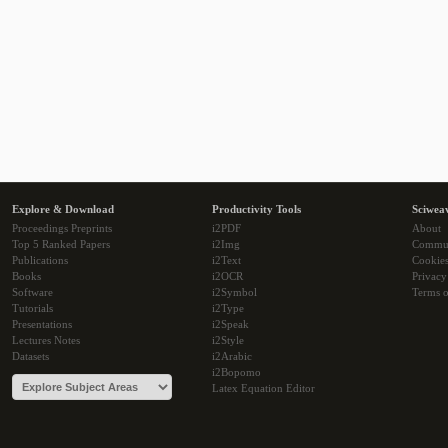
Explore & Download
Productivity Tools
Sciwea
Proceedings Preprints
i2PDF
About
Top 5 Ranked Papers
i2Img
Commu
Publications
i2Text
Cookie
Books
i2OCR
Privacy
Software
i2Symbol
Terms o
Tutorials
i2Type
Presentations
i2Speak
Lectures Notes
i2Style
Datasets
i2Arabic
i2Bopomo
Latex Equation Editor