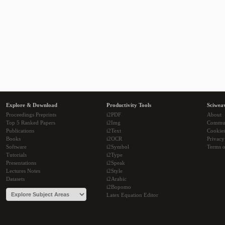
Explore & Download
Productivity Tools
Sciwea
Proceedings Preprints
i2PDF
About
Top 5 Ranked Papers
i2Img
Commu
Publications
i2Text
Cookie
Books
i2OCR
Privacy
Software
i2Symbol
Terms o
Tutorials
i2Type
Presentations
i2Speak
Lectures Notes
i2Style
Datasets
i2Arabic
i2Bopomo
Latex Equation Editor