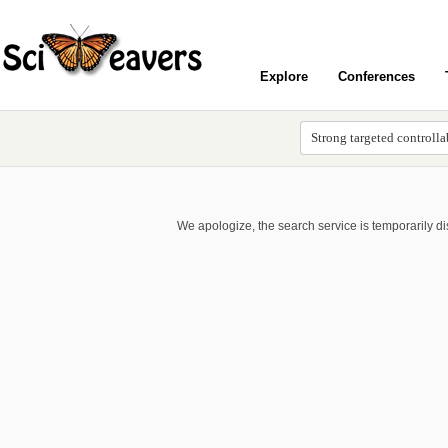
Explore
Conferences
We apologize, the search service is temporarily d