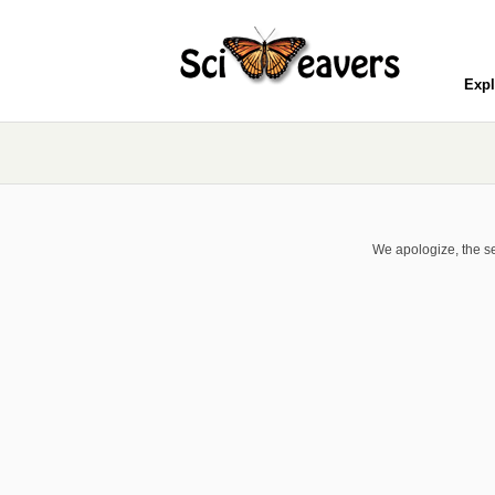
Expl
We apologize, the se