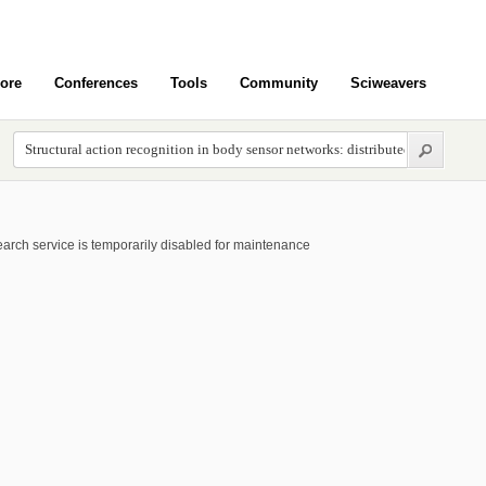
ore
Conferences
Tools
Community
Sciweavers
arch service is temporarily disabled for maintenance