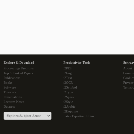
Explore & Download
Productivity Tools
Sciwea
Proceedings Preprints
i2PDF
About
Top 5 Ranked Papers
i2Img
Commu
Publications
i2Text
Cookie
Books
i2OCR
Privacy
Software
i2Symbol
Terms o
Tutorials
i2Type
Presentations
i2Speak
Lectures Notes
i2Style
Datasets
i2Arabic
i2Bopomo
Latex Equation Editor