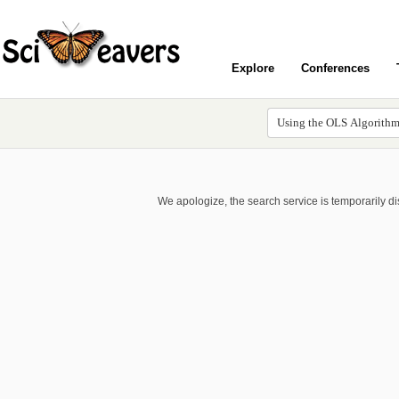
Explore
Conferences
We apologize, the search service is temporarily d