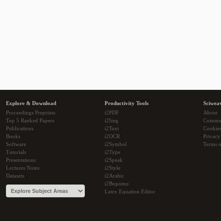
Explore & Download
Productivity Tools
Sciwea
Proceedings Preprints
i2PDF
About
Top 5 Ranked Papers
i2Img
Commu
Publications
i2Text
Cookie
Books
i2OCR
Privacy
Software
i2Symbol
Terms o
Tutorials
i2Type
Presentations
i2Speak
Lectures Notes
i2Style
Datasets
i2Arabic
i2Bopomo
Latex Equation Editor