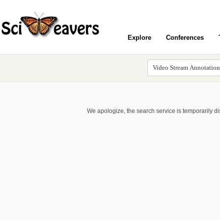
Explore
Conferences
We apologize, the search service is temporarily d