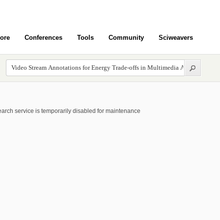
ore
Conferences
Tools
Community
Sciweavers
arch service is temporarily disabled for maintenance