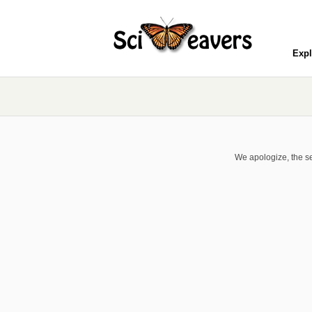
Expl
We apologize, the se