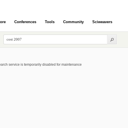
ore
Conferences
Tools
Community
Sciweavers
arch service is temporarily disabled for maintenance