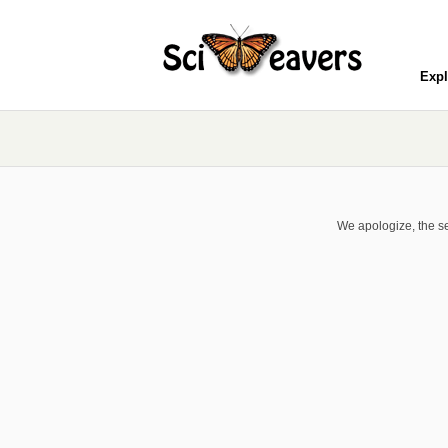
Expl
We apologize, the se