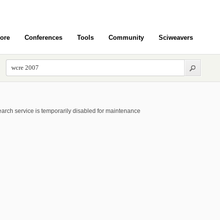
ore
Conferences
Tools
Community
Sciweavers
arch service is temporarily disabled for maintenance