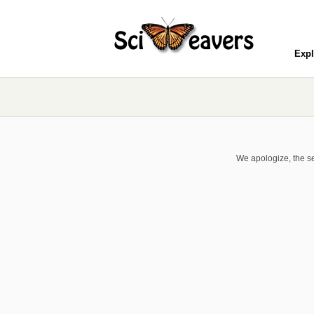
Expl
We apologize, the se