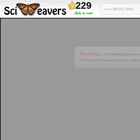
229
more
MICRO 2006 ...
click to vote