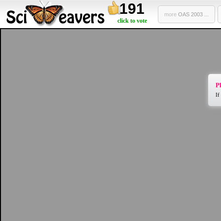
191
more
OAS 2003 ...
click to vote
Pl
If