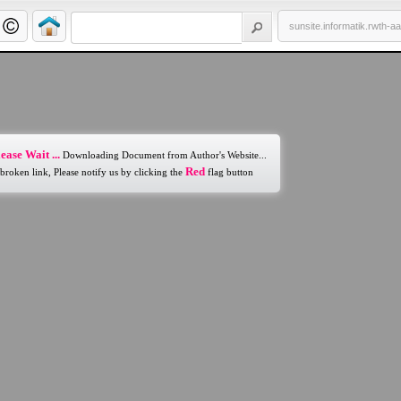
sunsite.informatik.rwth-a
ease Wait ...
Downloading Document from Author's Website...
Red
 broken link, Please notify us by clicking the
flag button