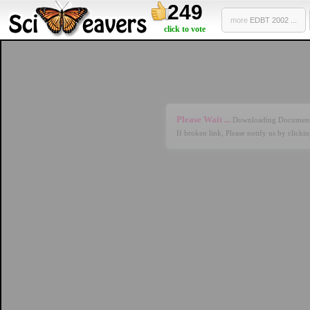
249
more
EDBT 2002 ...
click to vote