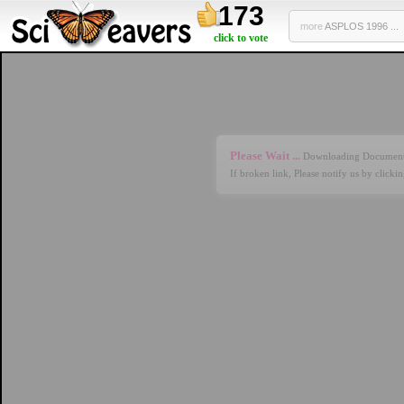
173
more
ASPLOS 1996 ...
click to vote