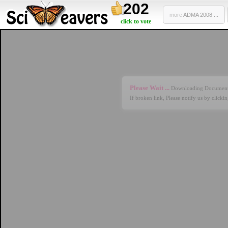
202
more
ADMA 2008 ...
click to vote