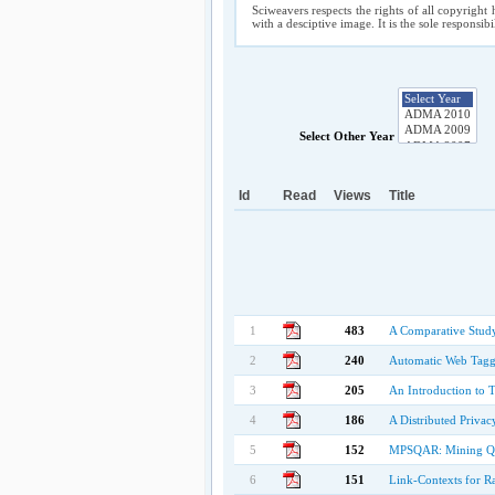
Sciweavers respects the rights of all copyright 
with a desciptive image. It is the sole responsib
Select Other Year
Id
Read
Views
Title
1
483
A Comparative Study
2
240
Automatic Web Tagg
3
205
An Introduction to 
4
186
A Distributed Priva
5
152
MPSQAR: Mining Quan
6
151
Link-Contexts for R