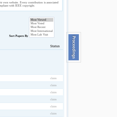
ir own website. Every contribution is associated
compliant with IEEE copyright.
Sort Papers By
Status
claim
claim
claim
claim
claim
claim