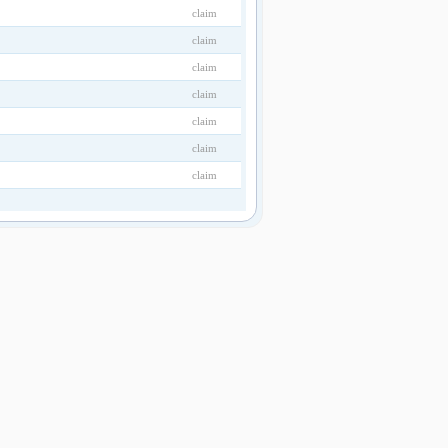
claim
claim
claim
claim
claim
claim
claim