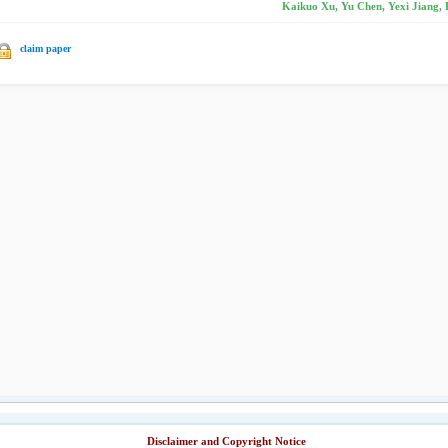
Kaikuo Xu, Yu Chen, Yexi Jiang, 
claim paper
Disclaimer and Copyright Notice