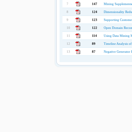
7
147
Mining Supplemental
8
124
Dimensionality Reduc
9
123
Supporting Customer
10
122
Open Domain Recomme
11
114
Using Data Mining Me
12
89
Timeline Analysis o
13
87
Negative Generator B