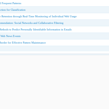
 Frequent Patterns
tion for Classification
 Retention through Real-Time Monitoring of Individual Web Usage
ndation: Social Networks and Collaborative Filtering
thods to Predict Personally Identifiable Information in Emails
f Web News Events
order for Effective Pattern Maintenance