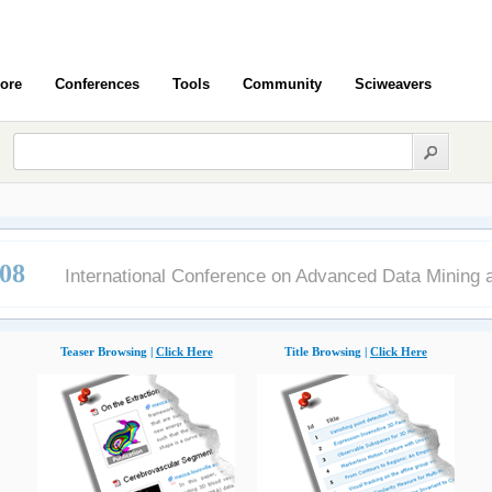
ore
Conferences
Tools
Community
Sciweavers
08
International Conference on Advanced Data Mining a
Teaser Browsing |
Click Here
Title Browsing |
Click Here