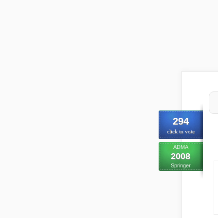
294
click to vote
ADMA
2008
Springer