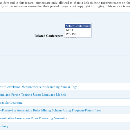
holders and in this regard, authors are only allowed to share a link to their
preprint
paper on the
ility of the authors to ensure that their posted image is not copyright infringing. This service is 
Related Conferences
 of Correlation Measurements for Searching Similar Tags
ing and Person Tagging Using Language Models
Transfer Learning
cy-Preserving Association Rules Mining Scheme Using Frequent-Pattern Tree
titative Association Rules Preserving Semantics
anking