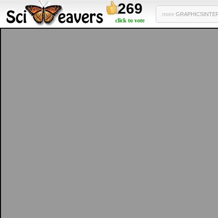
269
more
GRAPHICSINTERF
click to vote