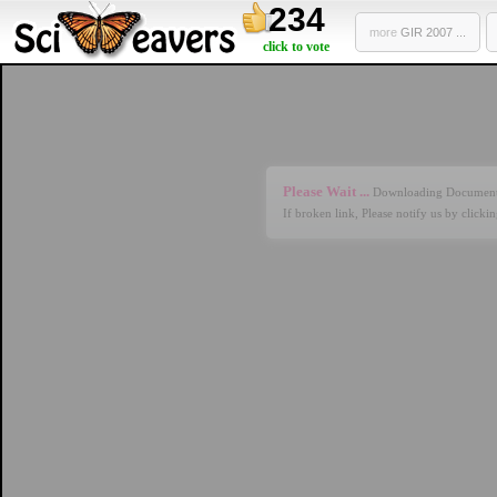
234
more
GIR 2007 ...
click to vote