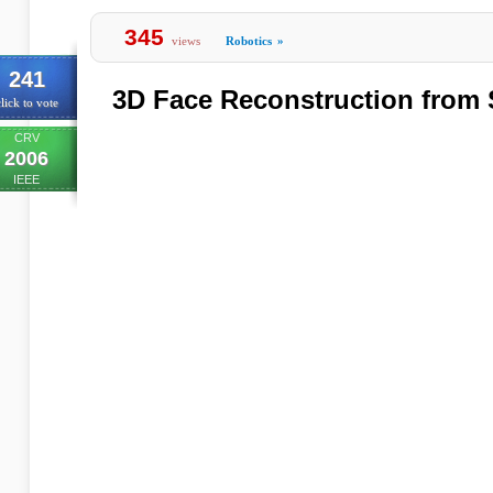
345
views
Robotics
»
241
3D Face Reconstruction from 
lick to vote
CRV
2006
IEEE