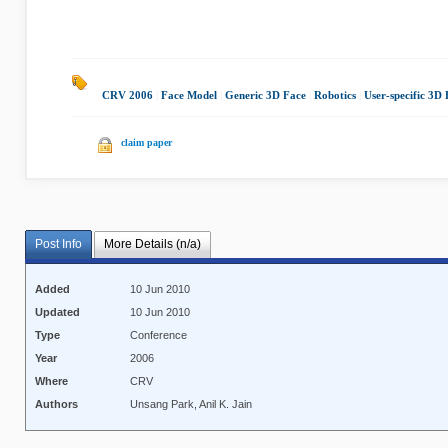
CRV 2006
|
Face Model
|
Generic 3D Face
|
Robotics
|
User-specific 3D
claim paper
Post Info
More Details (n/a)
Added
10 Jun 2010
Updated
10 Jun 2010
Type
Conference
Year
2006
Where
CRV
Authors
Unsang Park, Anil K. Jain