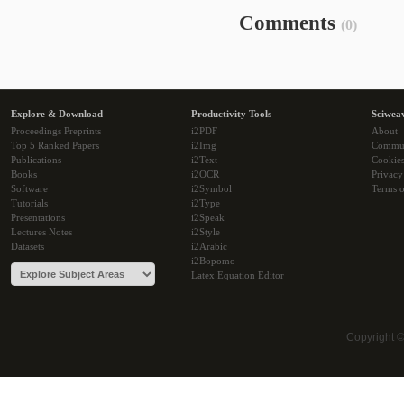
Comments
(0)
Explore & Download
Productivity Tools
Sciwea
Proceedings Preprints
i2PDF
About
Top 5 Ranked Papers
i2Img
Commu
Publications
i2Text
Cookie
Books
i2OCR
Privacy
Software
i2Symbol
Terms o
Tutorials
i2Type
Presentations
i2Speak
Lectures Notes
i2Style
Datasets
i2Arabic
i2Bopomo
Latex Equation Editor
Copyright 