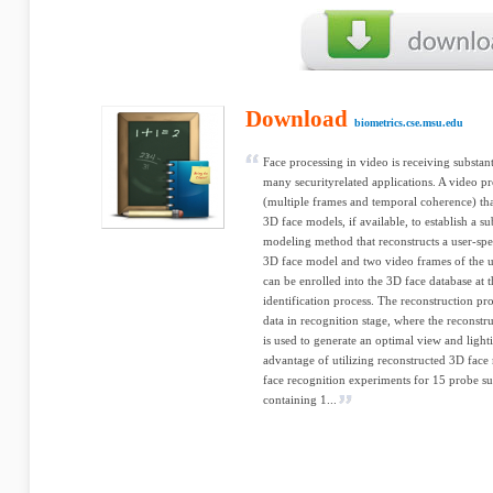
Download
biometrics.cse.msu.edu
Face processing in video is receiving substant
many securityrelated applications. A video pr
(multiple frames and temporal coherence) tha
3D face models, if available, to establish a s
modeling method that reconstructs a user-spe
3D face model and two video frames of the u
can be enrolled into the 3D face database at t
identification process. The reconstruction pr
data in recognition stage, where the reconst
is used to generate an optimal view and light
advantage of utilizing reconstructed 3D fac
face recognition experiments for 15 probe sub
containing 1...