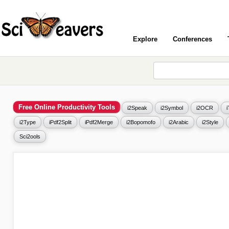
Explore
Conferences
Free Online Productivity Tools
i2Speak
i2Symbol
i2OCR
i2Type
iPdf2Split
iPdf2Merge
i2Bopomofo
i2Arabic
i2Style
Sci2ools