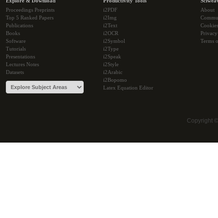
Explore & Download
Productivity Tools
Sciwea
Proceedings Preprints
i2PDF
About
Top 5 Ranked Papers
i2Img
Commu
Publications
i2Text
Cookie
Books
i2OCR
Privacy
Software
i2Symbol
Terms o
Tutorials
i2Type
Presentations
i2Speak
Lectures Notes
i2Style
Datasets
i2Arabic
i2Bopomo
Latex Equation Editor
Copyright 