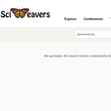
Explore
Conferences
We apologize, the search service is temporarily d