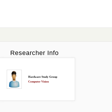
Researcher Info
Hardware Study Group
Computer Vision