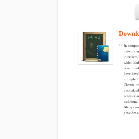
Downl
In compute
network an
interfaces
which hig
is require
have devel
multiple L
Channel or
packetize
access sha
traditiona
file syste
provides a