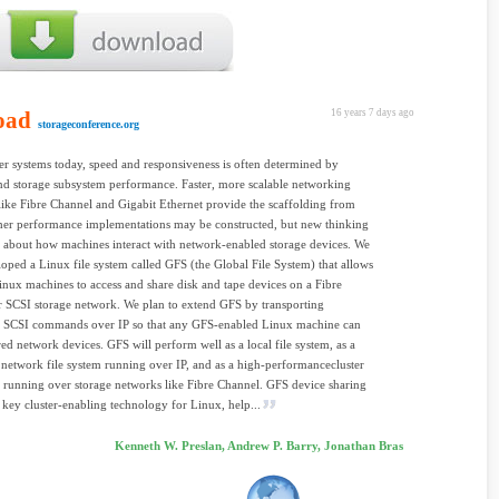
oad
16 years 7 days ago
storageconference.org
r systems today, speed and responsiveness is often determined by
d storage subsystem performance. Faster, more scalable networking
 like Fibre Channel and Gigabit Ethernet provide the scaffolding from
her performance implementations may be constructed, but new thinking
d about how machines interact with network-enabled storage devices. We
oped a Linux file system called GFS (the Global File System) that allows
inux machines to access and share disk and tape devices on a Fibre
 SCSI storage network. We plan to extend GFS by transporting
d SCSI commands over IP so that any GFS-enabled Linux machine can
red network devices. GFS will perform well as a local file system, as a
l network file system running over IP, and as a high-performancecluster
m running over storage networks like Fibre Channel. GFS device sharing
 key cluster-enabling technology for Linux, help...
Kenneth W. Preslan, Andrew P. Barry, Jonathan Bras