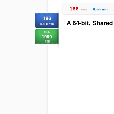
166
views
Hardware
»
196
A 64-bit, Shared
click to vote
MSS
1999
IEEE