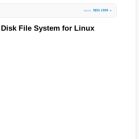
more
MSS 1999
»
 Disk File System for Linux