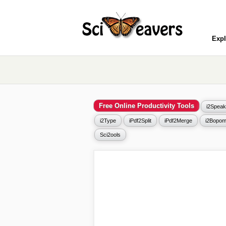
Expl
Free Online Productivity Tools
i2Speak
i2Type
iPdf2Split
iPdf2Merge
i2Bopom
Sci2ools