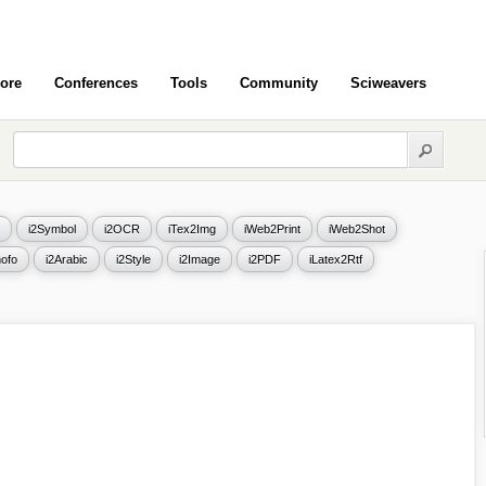
ore
Conferences
Tools
Community
Sciweavers
i2Symbol
i2OCR
iTex2Img
iWeb2Print
iWeb2Shot
ofo
i2Arabic
i2Style
i2Image
i2PDF
iLatex2Rtf