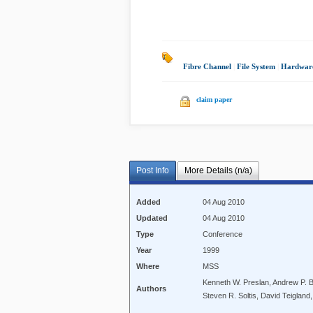
Fibre Channel
|
File System
|
Hardwar
claim paper
Post Info
More Details (n/a)
Added
04 Aug 2010
Updated
04 Aug 2010
Type
Conference
Year
1999
Where
MSS
Kenneth W. Preslan, Andrew P. B
Authors
Steven R. Soltis, David Teigland