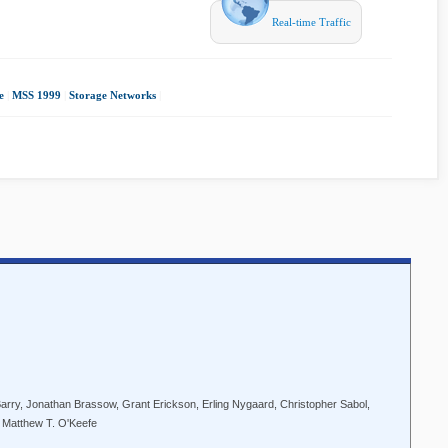
Real-time Traffic
e
|
MSS 1999
|
Storage Networks
|
arry, Jonathan Brassow, Grant Erickson, Erling Nygaard, Christopher Sabol,
, Matthew T. O'Keefe