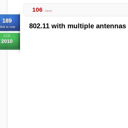
106
views
189
802.11 with multiple antenna
lick to vote
CCR
2010