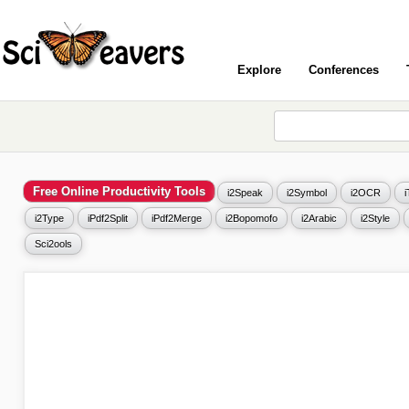
Explore
Conferences
Free Online Productivity Tools
i2Speak
i2Symbol
i2OCR
i2Type
iPdf2Split
iPdf2Merge
i2Bopomofo
i2Arabic
i2Style
Sci2ools