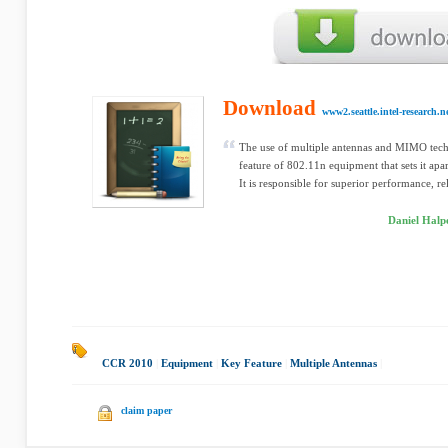
Download
www2.seattle.intel-research.n
The use of multiple antennas and MIMO tech
feature of 802.11n equipment that sets it apa
It is responsible for superior performance, rel
Daniel Halp
CCR 2010
|
Equipment
|
Key Feature
|
Multiple Antennas
|
claim paper