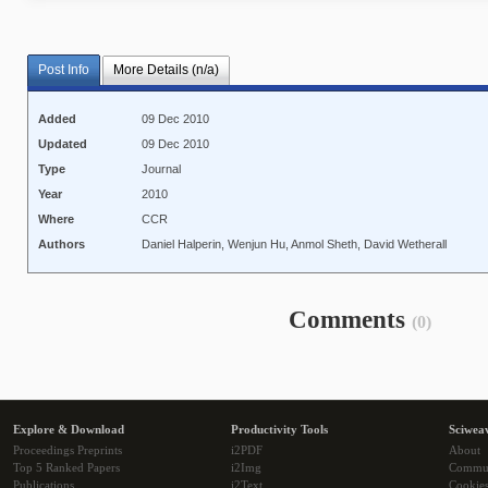
Post Info
More Details (n/a)
Added
09 Dec 2010
Updated
09 Dec 2010
Type
Journal
Year
2010
Where
CCR
Authors
Daniel Halperin, Wenjun Hu, Anmol Sheth, David Wetherall
Comments
(0)
Explore & Download
Productivity Tools
Sciwea
Proceedings Preprints
i2PDF
About
Top 5 Ranked Papers
i2Img
Commu
Publications
i2Text
Cookie