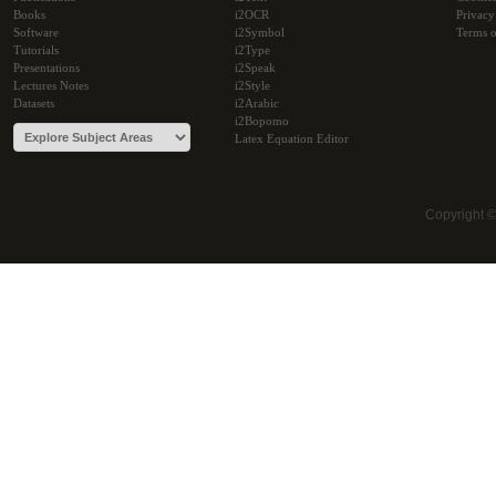
Books
i2OCR
Privacy
Software
i2Symbol
Terms o
Tutorials
i2Type
Presentations
i2Speak
Lectures Notes
i2Style
Datasets
i2Arabic
i2Bopomo
Latex Equation Editor
Copyright 